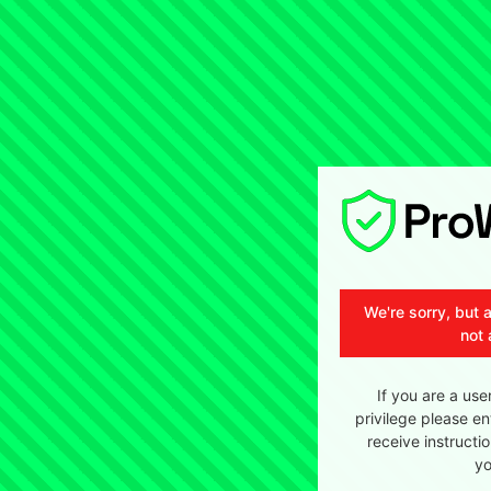
We're sorry, but 
not 
If you are a use
privilege please en
receive instructi
yo